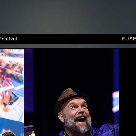
estival
FUSE