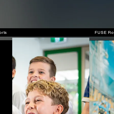
rts
FUSE Rob