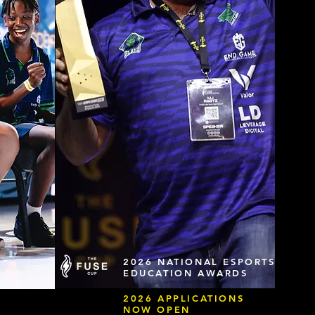
2026 NATIONAL ESPORTS
EDUCATION AWARDS
2026 APPLICATIONS
NOW OPEN