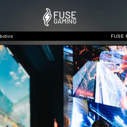
otics
FUSE F